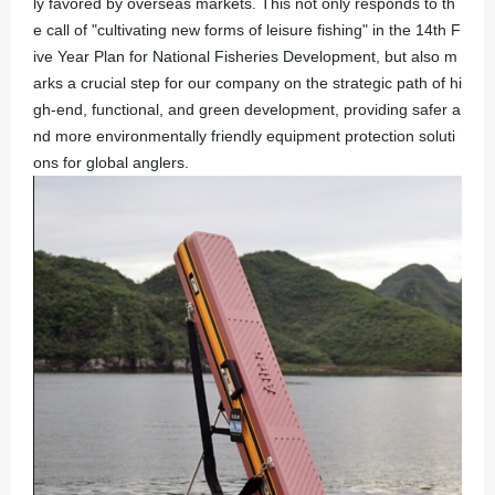
ly favored by overseas markets. This not only responds to th
e call of "cultivating new forms of leisure fishing" in the 14th F
ive Year Plan for National Fisheries Development, but also m
arks a crucial step for our company on the strategic path of hi
gh-end, functional, and green development, providing safer a
nd more environmentally friendly equipment protection soluti
ons for global anglers.