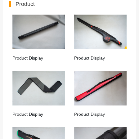
Product
Product Display
Product Display
Product Display
Product Display