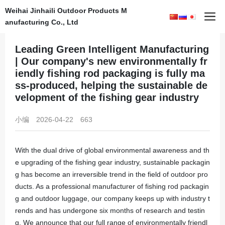
Weihai Jinhaili Outdoor Products M
Home
News
en行业资讯
anufacturing Co., Ltd
Leading Green Intelligent Manufacturing
| Our company's new environmentally fr
iendly fishing rod packaging is fully ma
ss-produced, helping the sustainable de
velopment of the fishing gear industry
小编
2026-04-22
663
With the dual drive of global environmental awareness and th
e upgrading of the fishing gear industry, sustainable packagin
g has become an irreversible trend in the field of outdoor pro
ducts. As a professional manufacturer of fishing rod packagin
g and outdoor luggage, our company keeps up with industry t
rends and has undergone six months of research and testin
g. We announce that our full range of environmentally friendl