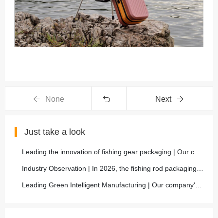
None
Next
Just take a look
Leading the innovation of fishing gear packaging | Our company launches a new generation of carbon fiber composite lightweight fishing rod box, with a 50% increase in protective performance
Industry Observation | In 2026, the fishing rod packaging market will move towards high-end, functional, and environmentally friendly, and our company will closely follow the trend and comprehensively
Leading Green Intelligent Manufacturing | Our company's new environmentally friendly fishing rod packaging is fully mass-produced, helping the sustainable development of the fishing gear industry