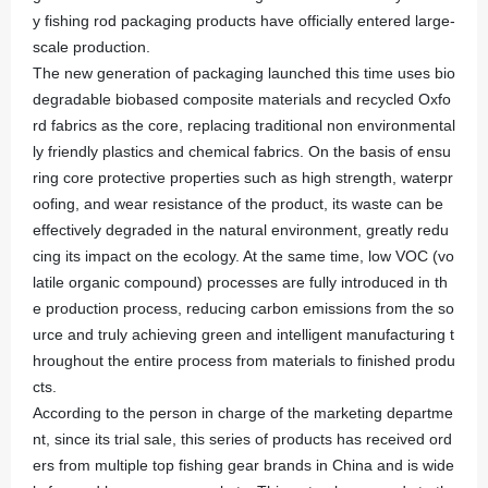
y fishing rod packaging products have officially entered large-
scale production.
The new generation of packaging launched this time uses bio
degradable biobased composite materials and recycled Oxfo
rd fabrics as the core, replacing traditional non environmental
ly friendly plastics and chemical fabrics. On the basis of ensu
ring core protective properties such as high strength, waterpr
oofing, and wear resistance of the product, its waste can be
effectively degraded in the natural environment, greatly redu
cing its impact on the ecology. At the same time, low VOC (vo
latile organic compound) processes are fully introduced in th
e production process, reducing carbon emissions from the so
urce and truly achieving green and intelligent manufacturing t
hroughout the entire process from materials to finished produ
cts.
According to the person in charge of the marketing departme
nt, since its trial sale, this series of products has received ord
ers from multiple top fishing gear brands in China and is wide