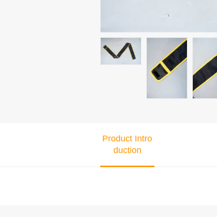
Product Intro
duction