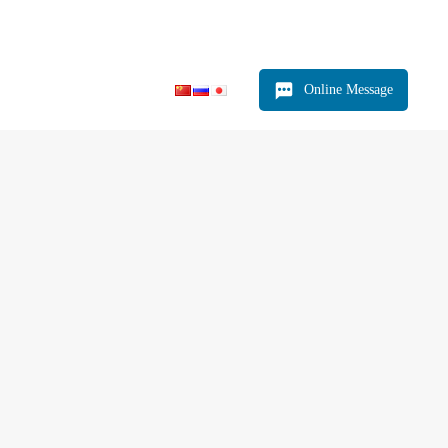
Relying on production and ensuring quality
Online Message
Product
News
Contact