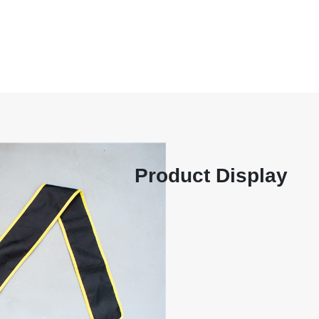
ager Chen 18606412868, Mana
35286 Production Department
 Co., Ltd
Home
Company
Product Display