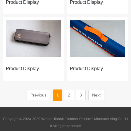
Product Display
Product Display
Product Display
Product Display
Previous
1
2
3
Next
Copyright © 2024-2029 Weihai Jinhaili Outdoor Products Manufacturing Co., Lt
d All rights reserved