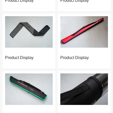
Product Display
Product Display
Product Display
Product Display