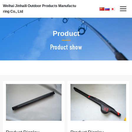
Weihai Jinhaili Outdoor Products Manufactu
ring Co., Ltd
Product
Product show